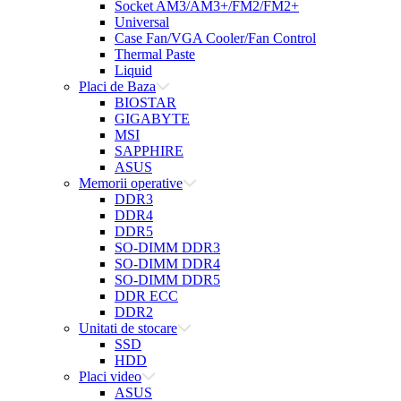
Socket AM3/AM3+/FM2/FM2+
Universal
Case Fan/VGA Cooler/Fan Control
Thermal Paste
Liquid
Placi de Baza
BIOSTAR
GIGABYTE
MSI
SAPPHIRE
ASUS
Memorii operative
DDR3
DDR4
DDR5
SO-DIMM DDR3
SO-DIMM DDR4
SO-DIMM DDR5
DDR ECC
DDR2
Unitati de stocare
SSD
HDD
Placi video
ASUS