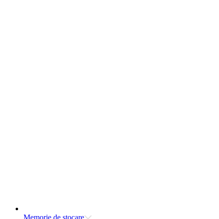
Memorie de stocare