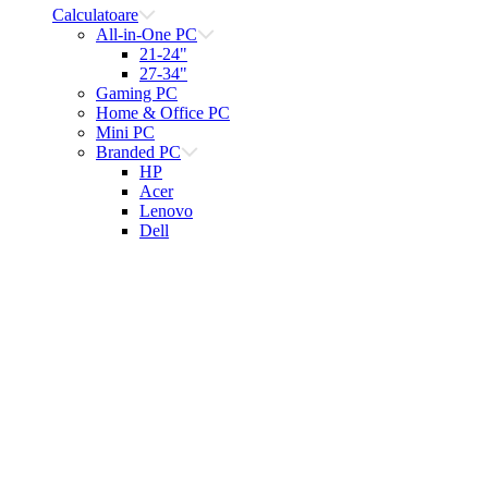
Calculatoare
All-in-One PC
21-24"
27-34"
Gaming PC
Home & Office PC
Mini PC
Branded PC
HP
Acer
Lenovo
Dell