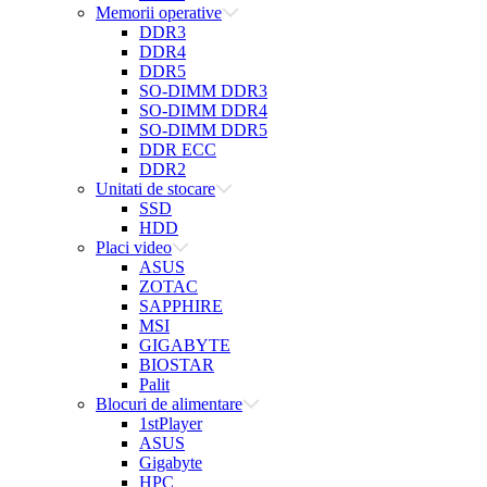
Memorii operative
DDR3
DDR4
DDR5
SO-DIMM DDR3
SO-DIMM DDR4
SO-DIMM DDR5
DDR ECC
DDR2
Unitati de stocare
SSD
HDD
Placi video
ASUS
ZOTAC
SAPPHIRE
MSI
GIGABYTE
BIOSTAR
Palit
Blocuri de alimentare
1stPlayer
ASUS
Gigabyte
HPC