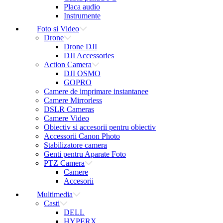
Placa audio
Instrumente
Foto si Video
Drone
Drone DJI
DJI Accessories
Action Camera
DJI OSMO
GOPRO
Camere de imprimare instantanee
Camere Mirrorless
DSLR Cameras
Camere Video
Obiectiv si accesorii pentru obiectiv
Accessorii Canon Photo
Stabilizatore camera
Genti pentru Aparate Foto
PTZ Camera
Camere
Accesorii
Multimedia
Casti
DELL
HYPERX