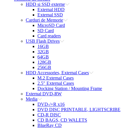
HDD si SSD externe
External HDD
External SSD
Carduri de Memorie
MicroSD Card
SD Card
Card readers
USB Flash Drives
16GB
32GB
64GB
128GB
256GB
HDD Accessories, External Cases
M.2 External Cases
2.5" External Cases
Docking Station / Mounting Frame
External DVD-RW
Media
DVD-/+R x16
DVD DISC PRINTABLE, LIGHTSCRIBE
CD-R DISC
CD BAGS, CD WALETS
BlueRay CD