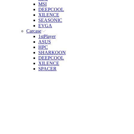
MSI
DEEPCOOL
XILENCE
SEASONIC
EVGA
Carcase
1stPlayer
ASUS
HPC
SHARKOON
DEEPCOOL
XILENCE
SPACER