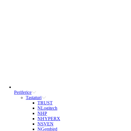
Periferice
Tastaturi
TRUST
NLogitech
NHP
NHYPERX
NSVEN
NGembird