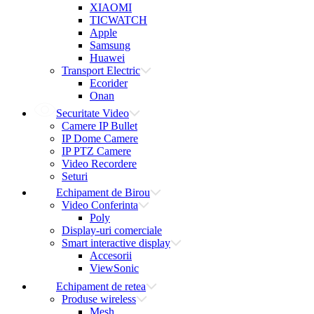
XIAOMI
TICWATCH
Apple
Samsung
Huawei
Transport Electric
Ecorider
Onan
Securitate Video
Camere IP Bullet
IP Dome Camere
IP PTZ Camere
Video Recordere
Seturi
Echipament de Birou
Video Conferinta
Poly
Display-uri comerciale
Smart interactive display
Accesorii
ViewSonic
Echipament de retea
Produse wireless
Mesh